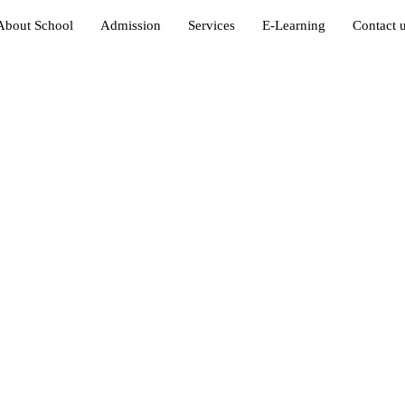
About School
Admission
Services
E-Learning
Contact 
in