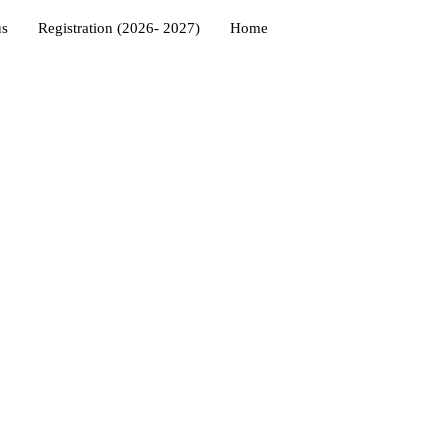
us
Registration (2026- 2027)
Home