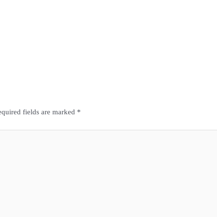
quired fields are marked
*