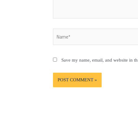
Name*
Save my name, email, and website in th