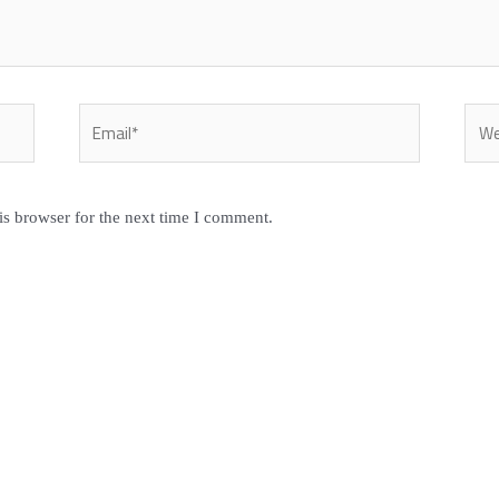
Email*
Webs
is browser for the next time I comment.