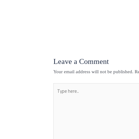
←
Previous Post
Leave a Comment
Your email address will not be published.
Re
Type
here..