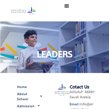
Skip
Menu
to
content
LEADERS
Cotact Us
Home
AlHufuf- 36361-
About
Saudi Arabia
School
Email:
info@al-
Admission
anjal.sch.sa