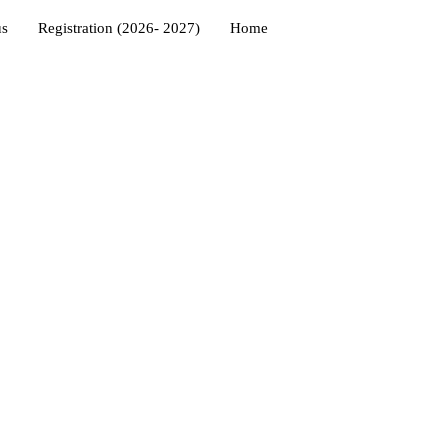
us
Registration (2026- 2027)
Home