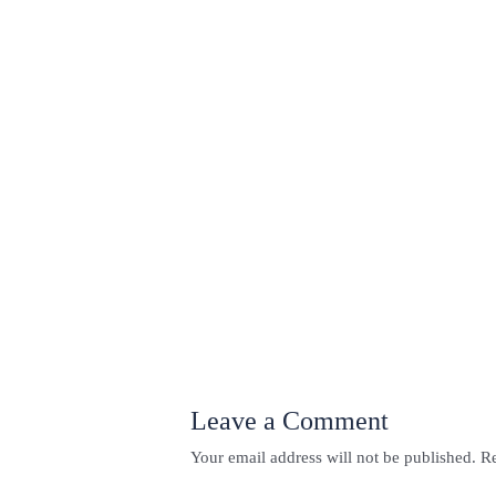
←
Previous Post
Leave a Comment
Your email address will not be published.
Re