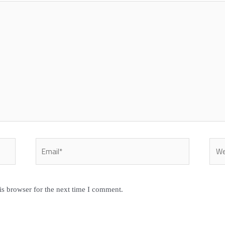
Email*
Webs
is browser for the next time I comment.