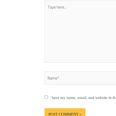
Type
here..
Name*
Save my name, email, and website in th