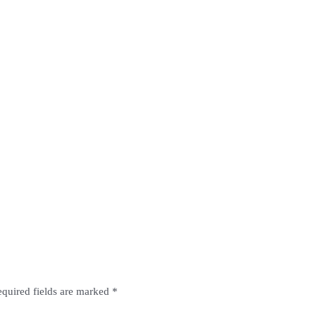
quired fields are marked
*