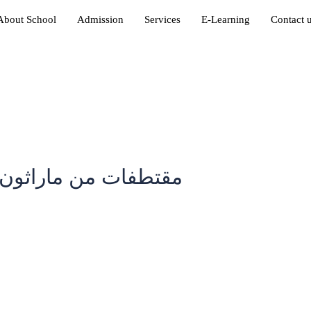
About School
Admission
Services
E-Learning
Contact 
دارس الأنجال الأهلية
in