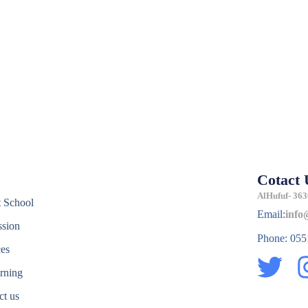
Cotact 
e
AlHufuf- 363
 School
Email:
info
sion
Phone: 05
ces
T
rning
w
ct us