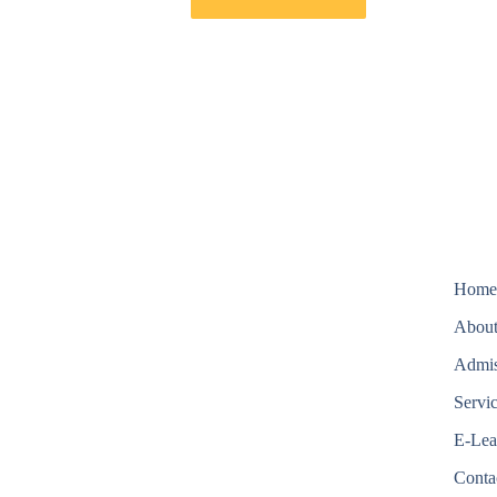
Hom
About
Admis
Servi
E-Lea
Conta