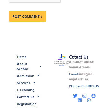
Cotact Us
Home
AlHufuf- 36361-
About
Saudi Arabia
School
Email:
info@al-
Admission
anjal.sch.sa
Services
Phone: 0551811315
E-Learning
T
L
I
W
S
w
i
n
h
n
Contact us
i
n
s
a
a
Registration
t
k
t
t
p