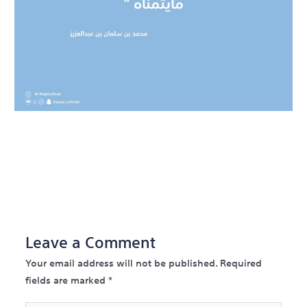
←
Previous Post
Next
Post
→
Leave a Comment
Your email address will not be published.
Required
fields are marked
*