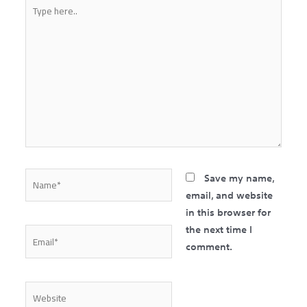
Type
here..
Name*
Save my name,
email, and website
in this browser for
the next time I
Email*
comment.
Website