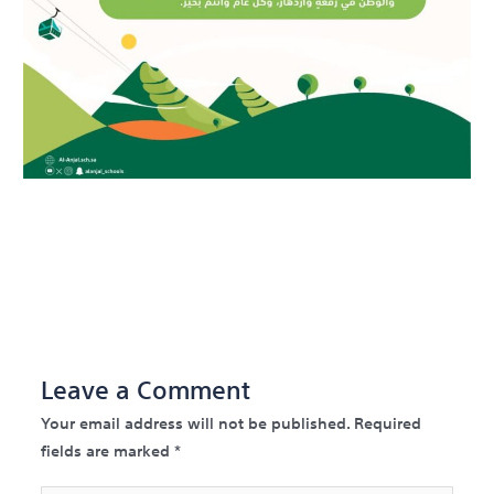
←
Previous Post
Next
Post
→
Leave a Comment
Your email address will not be published.
Required
fields are marked
*