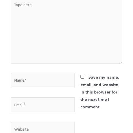
Type
here..
Name*
Save my name,
email, and website
in this browser for
the next time I
Email*
comment.
Website