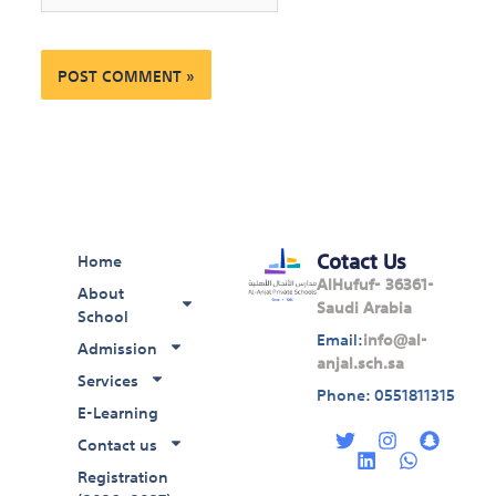
Cotact Us
Home
AlHufuf- 36361-
About
Saudi Arabia
School
Email:
info@al-
Admission
anjal.sch.sa
Services
Phone: 0551811315
E-Learning
T
L
I
W
S
w
i
n
h
n
Contact us
i
n
s
a
a
Registration
t
k
t
t
p