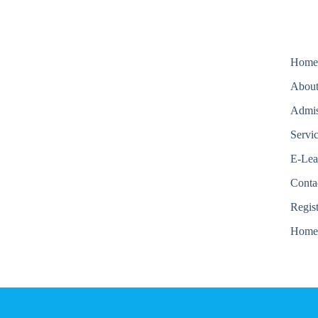
Hom
About
Admis
Servi
E-Lea
Conta
Regis
Hom