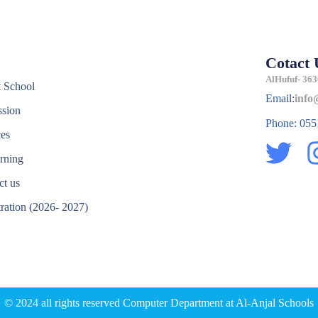
Cotact 
e
AlHufuf- 363
 School
Email:
info
sion
Phone: 05
ces
T
rning
w
ct us
i
tration (2026- 2027)
t
e
t
e
r
© 2024 all rights reserved Computer Department at Al-Anjal Schools