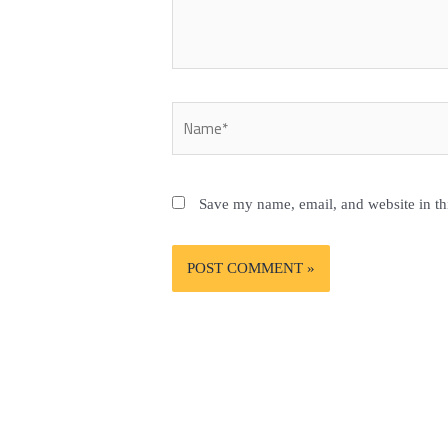
Name*
Save my name, email, and website in th