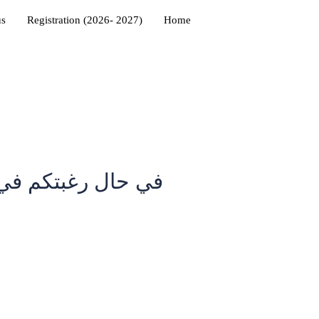
us
Registration (2026- 2027)
Home
شرقية تجدون الموقع