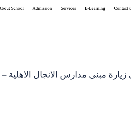
About School
Admission
Services
E-Learning
Contact 
رة مبنى مدارس الانجال الاهلية – ال
in