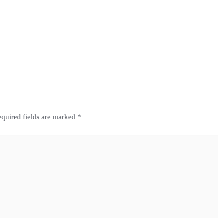
quired fields are marked
*