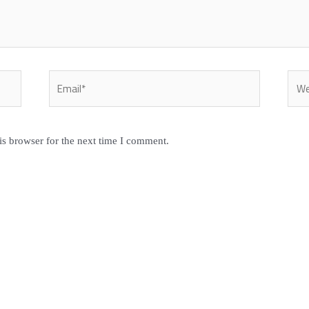
Email*
Webs
is browser for the next time I comment.