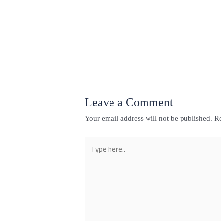
←
Previous Post
Leave a Comment
Your email address will not be published.
Re
Type
here..