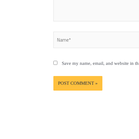
Name*
Save my name, email, and website in th