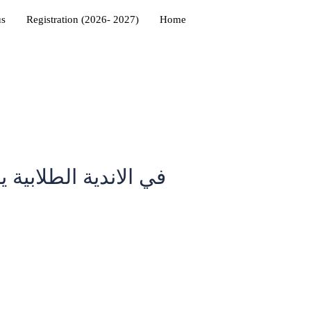
us
Registration (2026- 2027)
Home
التدريب مع غيرهم من