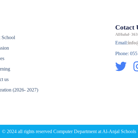
Cotact 
e
AlHufuf- 363
 School
Email:
info
sion
Phone: 05
ces
T
rning
w
ct us
i
tration (2026- 2027)
t
e
t
e
r
© 2024 all rights reserved Computer Department at Al-Anjal Schools