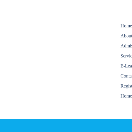
Hom
About
Admis
Servi
E-Lea
Conta
Regis
Hom