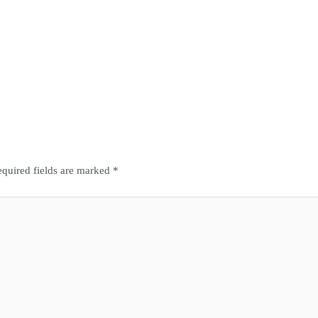
quired fields are marked
*