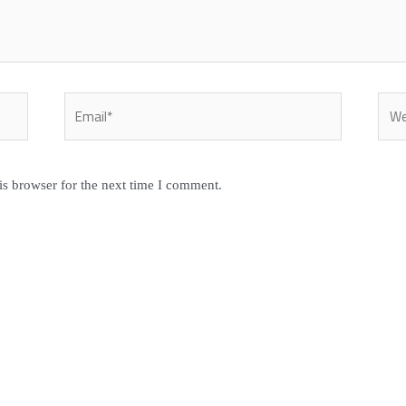
Email*
Webs
is browser for the next time I comment.