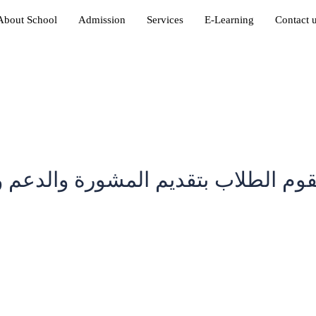
About School
Admission
Services
E-Learning
Contact 
قوم الطلاب بتقديم المشورة والدعم و
in