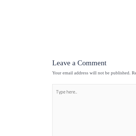
←
Previous Post
Leave a Comment
Your email address will not be published.
Re
Type
here..