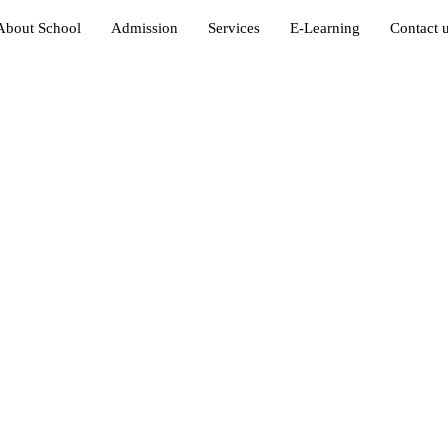
About School
Admission
Services
E-Learning
Contact 
in