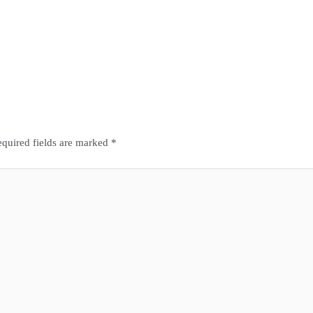
quired fields are marked
*