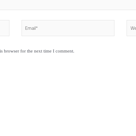
Email*
Webs
is browser for the next time I comment.