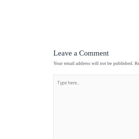
←
Previous Post
Leave a Comment
Your email address will not be published.
Re
Type
here..