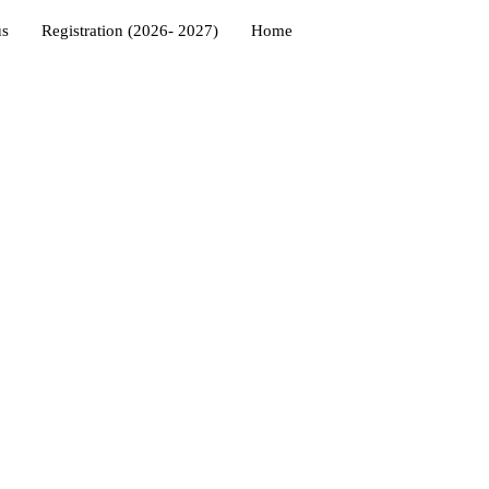
us
Registration (2026- 2027)
Home