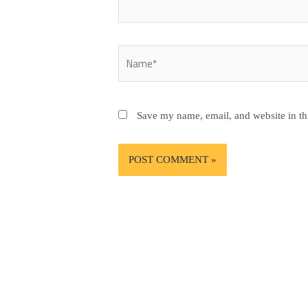
Name*
Save my name, email, and website in th