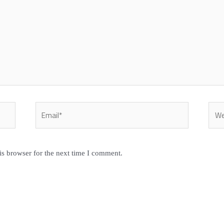
Email*
Webs
is browser for the next time I comment.