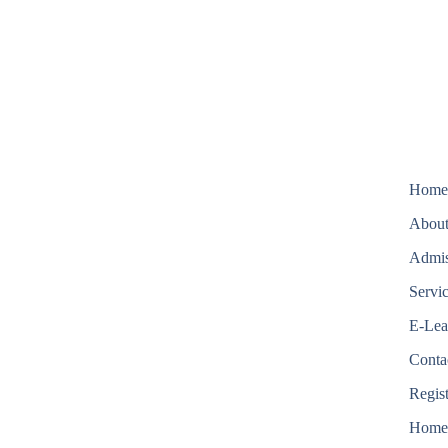
Hom
About
Admis
Servi
E-Lea
Conta
Regis
Hom