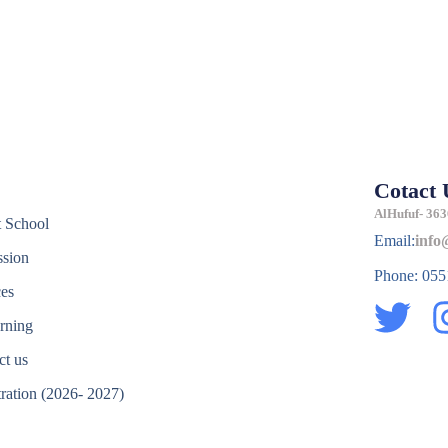
Cotact 
e
AlHufuf- 363
 School
Email:
info
sion
Phone: 05
ces
T
rning
w
ct us
i
tration (2026- 2027)
t
e