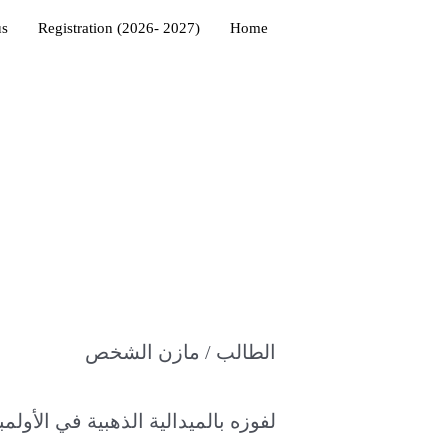
us
Registration (2026- 2027)
Home
الطالب / مازن الشخص
ية في الأولمبياد الخليجي للفيزياء لعام