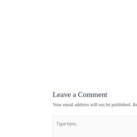
←
Previous Post
Leave a Comment
Your email address will not be published.
Re
Type
here..