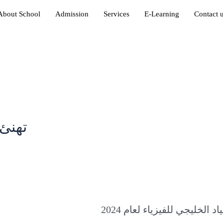
About School
Admission
Services
E-Learning
Contact 
أهلية
in
2024 لفوزه بالميدالية الذهب