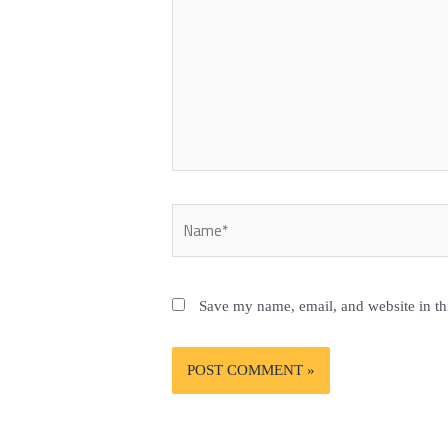
Name*
Save my name, email, and website in th