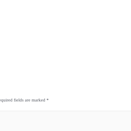
quired fields are marked
*