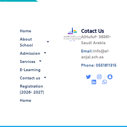
Cotact Us
Home
AlHufuf- 36361-
About
Saudi Arabia
School
Email:
info@al-
Admission
anjal.sch.sa
Services
Phone: 0551811315
E-Learning
T
L
I
W
S
w
i
n
h
n
Contact us
i
n
s
a
a
Registration
t
k
t
t
p
(2026- 2027)
t
e
a
s
c
e
d
g
a
h
Home
r
i
r
p
a
n
a
p
t
m